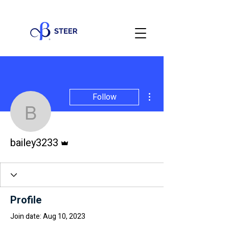
More actions
Follow
bailey3233
Admin
bailey3233
Profile
Join date: Aug 10, 2023