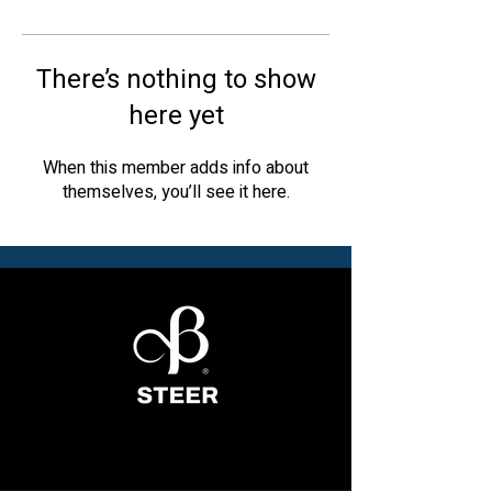
There’s nothing to show
here yet
When this member adds info about
themselves, you’ll see it here.