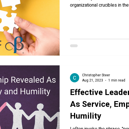
organizational crucibles in th
Christopher Steer
Aug 21, 2023
1 min read
Effective Leade
As Service, Em
Humility