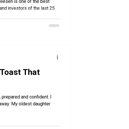
dreesen is one of the best
and investors of the last 25
 Toast That
 daughter