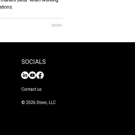
permanent beta" when working
ations.
SOCIALS
Contact us
© 2026 Steer, LLC