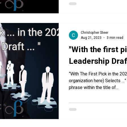
Christopher Steer
Aug 21, 2023
3 min read
"With the first p
Leadership Draft 
“With The First Pick in the 20
organization here) Selects …
phrase within the title of...