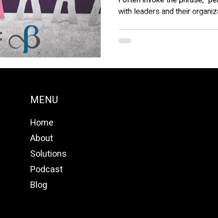
I often invoke the phrase, "
with leaders and their organiz
MENU
Home
About
Solutions
Podcast
Blog