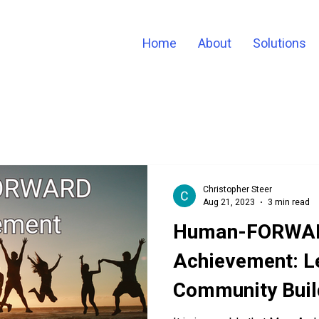
Home
About
Solutions
Christopher Steer
Aug 21, 2023
3 min read
Human-FORWA
Achievement: L
Community Buil