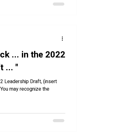
ick ... in the 2022
... "
22 Leadership Draft, (insert
” You may recognize the