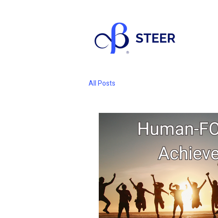
All Posts