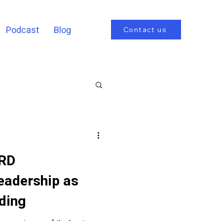
Podcast
Blog
Contact us
RD
eadership as
ding