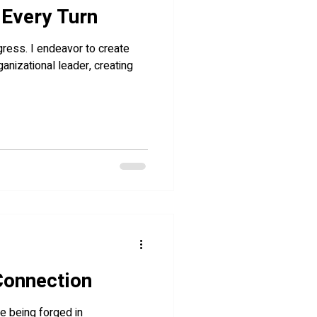
 Every Turn
ogress. I endeavor to create
ganizational leader, creating
 Connection
re being forged in