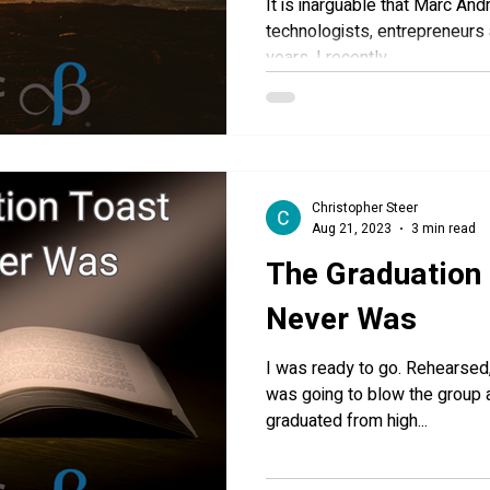
It is inarguable that Marc An
technologists, entrepreneurs 
years. I recently...
Christopher Steer
Aug 21, 2023
3 min read
The Graduation
Never Was
I was ready to go. Rehearsed, prepared and confident. I
was going to blow the group away. My oldest
graduated from high...