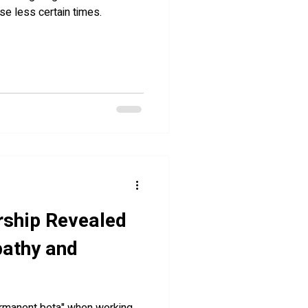
ese less certain times.
rship Revealed
pathy and