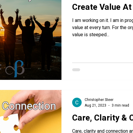
Create Value At
I am working on it. I am in pr
value at every turn. For the or
value is steeped...
Christopher Steer
Aug 21, 2023
3 min read
Care, Clarity &
Care, clarity and connection a