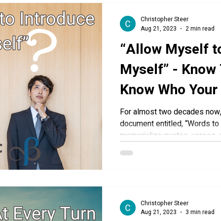
Christopher Steer
Aug 21, 2023
2 min read
“Allow Myself t
Myself” - Know 
Know Who Your
You To Be
For almost two decades now, 
document entitled, “Words to 
memorialize quotes, verses, a
Christopher Steer
Aug 21, 2023
3 min read