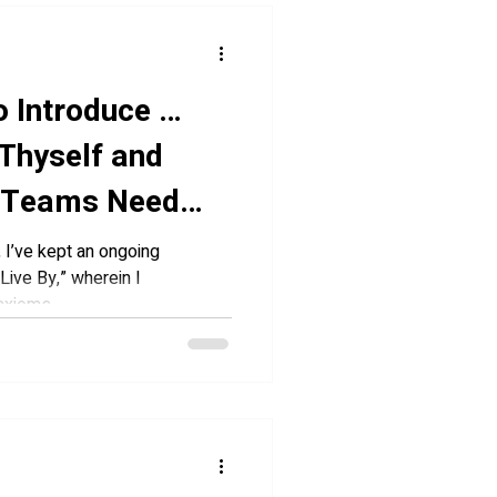
o Introduce …
Thyself and
 Teams Need
I’ve kept an ongoing
Live By,” wherein I
xioms,...