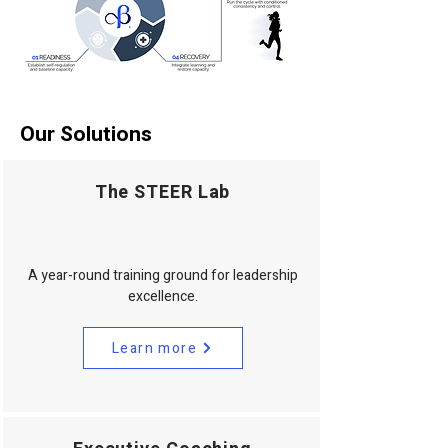
Our Solutions
The STEER Lab
A year-round training ground for leadership
excellence.
Learn more