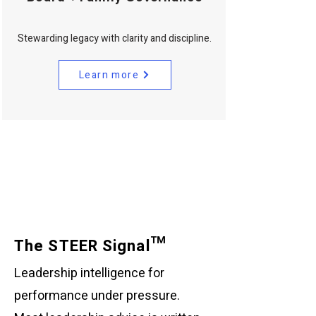
Stewarding legacy with clarity and discipline.
Learn more
The STEER Signal™
Leadership intelligence for
performance under pressure.