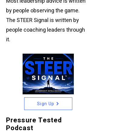
Most leadership advice is written
by people observing the game.
The STEER Signal is written by
people coaching leaders through
it.
Sign Up
Pressure Tested
Podcast