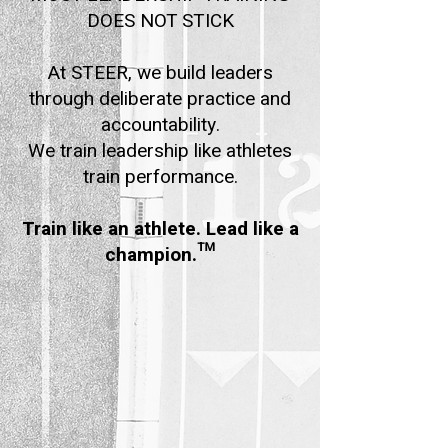
DOES NOT STICK
At STEER, we build leaders
through deliberate practice and
accountability.
We train leadership like athletes
train performance.
Train like an athlete. Lead like a
champion.™