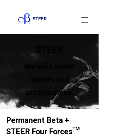
STEER
We build better
leaders and
organizations.
Permanent Beta +
STEER Four Forces™