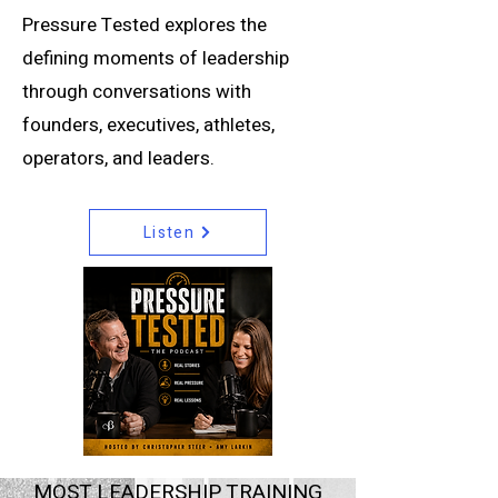
Pressure Tested explores the
defining moments of leadership
through conversations with
founders, executives, athletes,
operators, and leaders.
Listen
MOST LEADERSHIP TRAINING