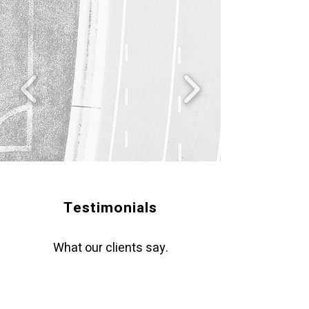
Testimonials
What our clients say.
"Chris is a top-notch and enterprising leader,
executive coach and Consultant. He is an
agent of change and inspired me with