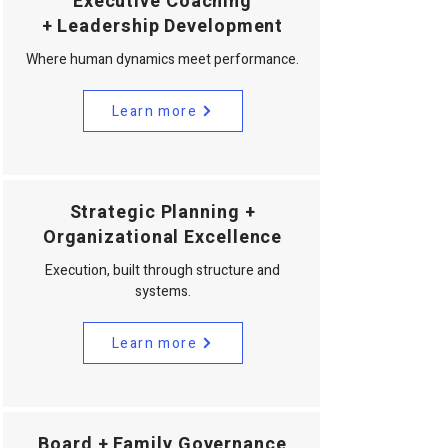
Executive Coaching
+ Leadership Development
Where human dynamics meet performance.
Learn more
Strategic Planning +
Organizational Excellence
Execution, built through structure and
systems.
Learn more
Board + Family Governance