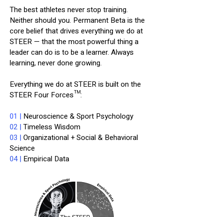
The best athletes never stop training.
Neither should you. Permanent Beta is the
core belief that drives everything we do at
STEER — that the most powerful thing a
leader can do is to be a learner. Always
learning, never done growing.
Everything we do at STEER is built on the
STEER Four Forces™:
01 |
Neuroscience & Sport Psychology
02 |
Timeless Wisdom
03 |
Organizational + Social & Behavioral
Science
04 |
Empirical Data