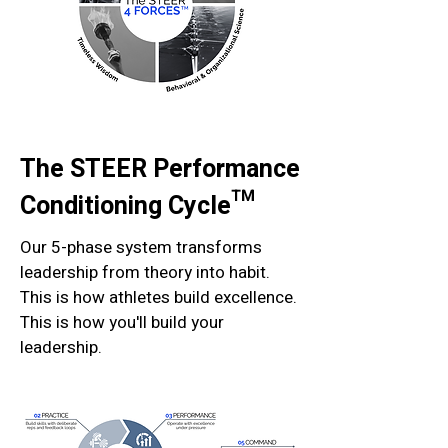
The STEER Performance
Conditioning Cycle™
Our 5-phase system transforms
leadership from theory into habit.
This is how athletes build excellence.
This is how you'll build your
leadership.